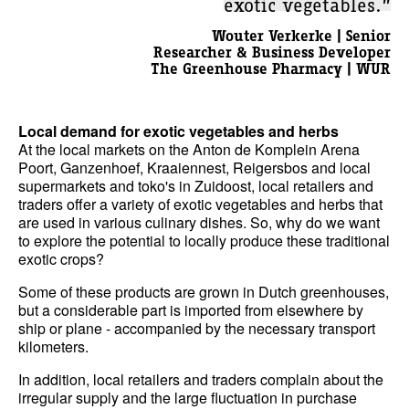
exotic vegetables.”
Wouter Verkerke | Senior
Researcher & Business Developer
The Greenhouse Pharmacy | WUR
Local demand for exotic vegetables and herbs
At the local markets on the Anton de Komplein Arena
Poort, Ganzenhoef, Kraaiennest, Reigersbos and local
supermarkets and toko's in Zuidoost, local retailers and
traders offer a variety of exotic vegetables and herbs that
are used in various culinary dishes. So, why do we want
to explore the potential to locally produce these traditional
exotic crops?
Some of these products are grown in Dutch greenhouses,
but a considerable part is imported from elsewhere by
ship or plane - accompanied by the necessary transport
kilometers.
In addition, local retailers and traders complain about the
irregular supply and the large fluctuation in purchase