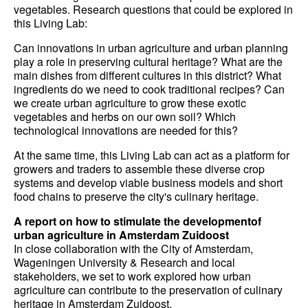
vegetables. Research questions that could be explored in
this Living Lab:
Can innovations in urban agriculture and urban planning
play a role in preserving cultural heritage? What are the
main dishes from different cultures in this district? What
ingredients do we need to cook traditional recipes? Can
we create urban agriculture to grow these exotic
vegetables and herbs on our own soil? Which
technological innovations are needed for this?
At the same time, this Living Lab can act as a platform for
growers and traders to assemble these diverse crop
systems and develop viable business models and short
food chains to preserve the city's culinary heritage.
A report on how to stimulate the developmentof
urban agriculture in Amsterdam Zuidoost
In close collaboration with the City of Amsterdam,
Wageningen University & Research and local
stakeholders, we set to work explored how urban
agriculture can contribute to the preservation of culinary
heritage in Amsterdam Zuidoost.