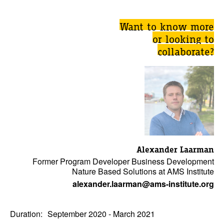
Want to know more
or looking to
collaborate?
Alexander Laarman
Former Program Developer Business Development
Nature Based Solutions at AMS Institute
alexander.laarman@ams-institute.org
Duration:
September 2020 - March 2021