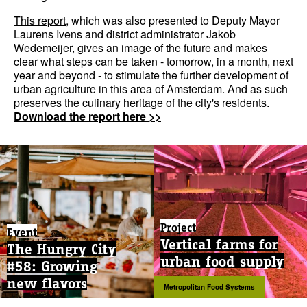
This report
, which was also presented to Deputy Mayor
Laurens Ivens and district administrator Jakob
Wedemeijer, gives an image of the future and makes
clear what steps can be taken - tomorrow, in a month, next
year and beyond - to stimulate the further development of
urban agriculture in this area of Amsterdam. And as such
preserves the culinary heritage of the city's residents.
Download the report here >>
Project
Event
Vertical farms for
The Hungry City
urban food supply
#58: Growing
new flavors
Metropolitan Food Systems