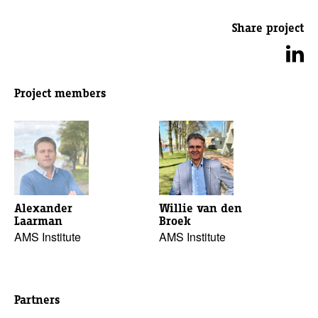
Share project
Project members
Alexander
Willie van den
Laarman
Broek
AMS Institute
AMS Institute
Partners