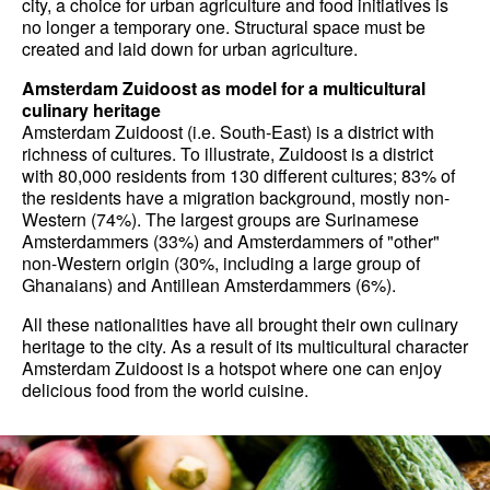
city, a choice for urban agriculture and food initiatives is
no longer a temporary one. Structural space must be
created and laid down for urban agriculture.
Amsterdam Zuidoost as model for a multicultural
culinary heritage
Amsterdam Zuidoost (i.e. South-East) is a district with
richness of cultures. To illustrate, Zuidoost is a district
with 80,000 residents from 130 different cultures; 83% of
the residents have a migration background, mostly non-
Western (74%). The largest groups are Surinamese
Amsterdammers (33%) and Amsterdammers of "other"
non-Western origin (30%, including a large group of
Ghanaians) and Antillean Amsterdammers (6%).
All these nationalities have all brought their own culinary
heritage to the city. As a result of its multicultural character
Amsterdam Zuidoost is a hotspot where one can enjoy
delicious food from the world cuisine.