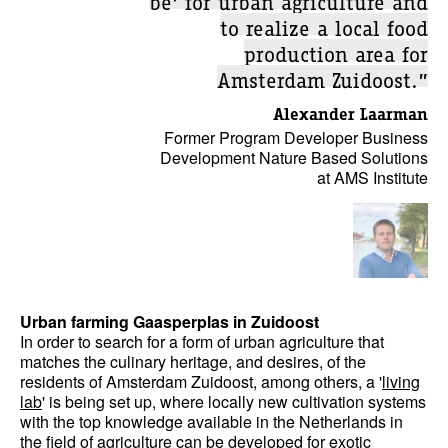
to realize a local food
production area for
Amsterdam Zuidoost.”
Alexander Laarman
Former Program Developer Business
Development Nature Based Solutions
at AMS Institute
Urban farming Gaasperplas in Zuidoost
In order to search for a form of urban agriculture that
matches the culinary heritage, and desires, of the
residents of Amsterdam Zuidoost, among others, a '
living
lab
' is being set up, where locally new cultivation systems
with the top knowledge available in the Netherlands in
the field of agriculture can be developed for exotic