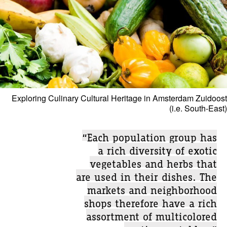
Exploring Culinary Cultural Heritage in Amsterdam Zuidoost
(i.e. South-East)
“Each population group has
a rich diversity of exotic
vegetables and herbs that
are used in their dishes. The
markets and neighborhood
shops therefore have a rich
assortment of multicolored