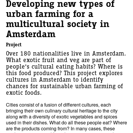
Developing new types of
urban farming for a
multicultural society in
Amsterdam
Project
Over 180 nationalities live in Amsterdam.
What exotic fruit and veg are part of
people's cultural eating habits? Where is
this food produced? This project explores
cultures in Amsterdam to identify
chances for sustainable urban farming of
exotic foods.
Cities consist of a fusion of different cultures, each
bringing their own culinary cultural heritage to the city
along with a diversity of exotic vegetables and spices
used in their dishes. What do all these people eat? Where
are the products coming from? In many cases, these