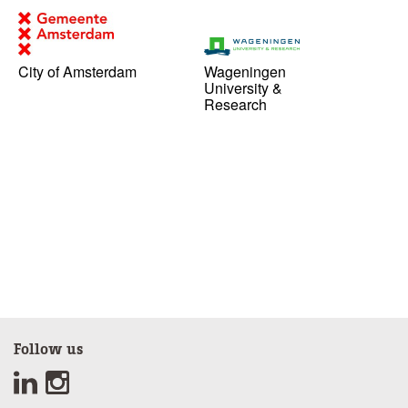
City of Amsterdam
Wageningen
University &
Research
Follow us