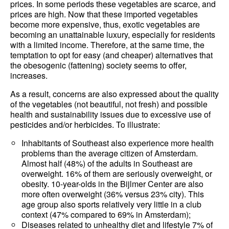
prices. In some periods these vegetables are scarce, and
prices are high. Now that these imported vegetables
become more expensive, thus, exotic vegetables are
becoming an unattainable luxury, especially for residents
with a limited income. Therefore, at the same time, the
temptation to opt for easy (and cheaper) alternatives that
the obesogenic (fattening) society seems to offer,
increases.
As a result, concerns are also expressed about the quality
of the vegetables (not beautiful, not fresh) and possible
health and sustainability issues due to excessive use of
pesticides and/or herbicides. To illustrate:
Inhabitants of Southeast also experience more health
problems than the average citizen of Amsterdam.
Almost half (48%) of the adults in Southeast are
overweight. 16% of them are seriously overweight, or
obesity. 10-year-olds in the Bijlmer Center are also
more often overweight (36% versus 23% city). This
age group also sports relatively very little in a club
context (47% compared to 69% in Amsterdam);
Diseases related to unhealthy diet and lifestyle 7% of