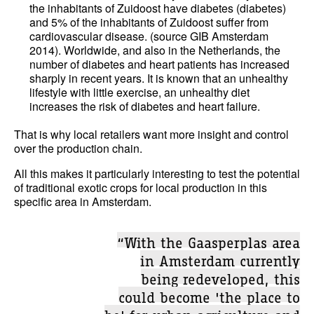
the inhabitants of Zuidoost have diabetes (diabetes)
and 5% of the inhabitants of Zuidoost suffer from
cardiovascular disease. (source GIB Amsterdam
2014). Worldwide, and also in the Netherlands, the
number of diabetes and heart patients has increased
sharply in recent years. It is known that an unhealthy
lifestyle with little exercise, an unhealthy diet
increases the risk of diabetes and heart failure.
That is why local retailers want more insight and control
over the production chain.
All this makes it particularly interesting to test the potential
of traditional exotic crops for local production in this
specific area in Amsterdam.
“With the Gaasperplas area
in Amsterdam currently
being redeveloped, this
could become 'the place to
be' for urban agriculture and