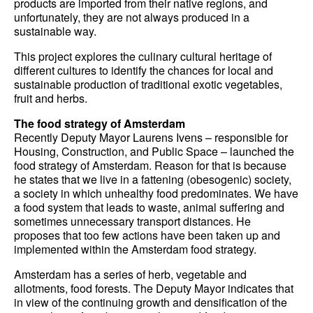
products are imported from their native regions, and
unfortunately, they are not always produced in a
sustainable way.
This project explores the culinary cultural heritage of
different cultures to identify the chances for local and
sustainable production of traditional exotic vegetables,
fruit and herbs.
The food strategy of Amsterdam
Recently Deputy Mayor Laurens Ivens – responsible for
Housing, Construction, and Public Space – launched the
food strategy of Amsterdam. Reason for that is because
he states that we live in a fattening (obesogenic) society,
a society in which unhealthy food predominates. We have
a food system that leads to waste, animal suffering and
sometimes unnecessary transport distances. He
proposes that too few actions have been taken up and
implemented within the Amsterdam food strategy.
Amsterdam has a series of herb, vegetable and
allotments, food forests. The Deputy Mayor indicates that
in view of the continuing growth and densification of the