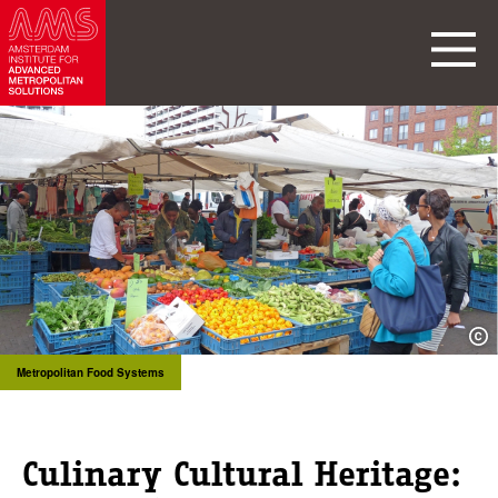
Metropolitan Food Systems
Culinary Cultural Heritage: