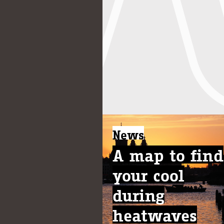
News
A map to find
your cool
during
heatwaves