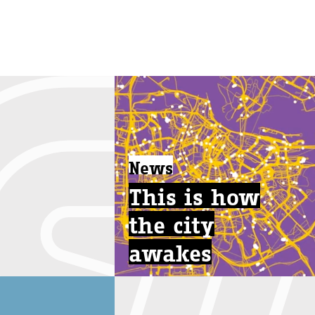
News
This is how
the city
awakes
...