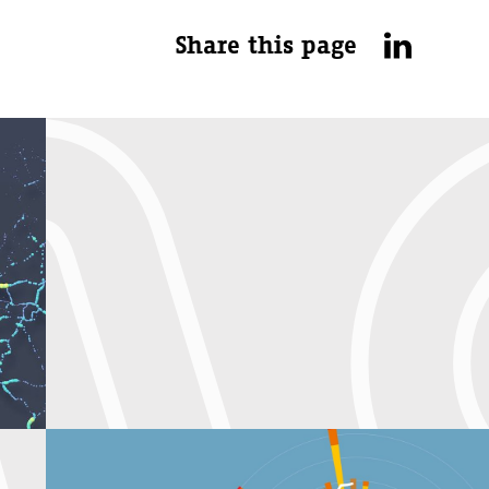
Share this page