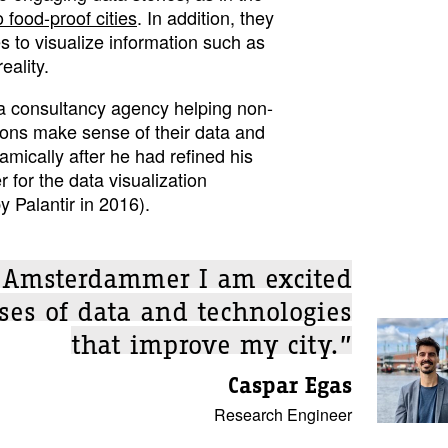
 food-proof cities
. In addition, they
 to visualize information such as
eality.
a consultancy agency helping non-
ons make sense of their data and
amically after he had refined his
er for the data visualization
y Palantir in 2016).
e Amsterdammer I am excited
ses of data and technologies
that improve my city.”
Caspar Egas
Research Engineer