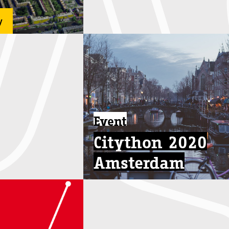
y
Event
Citython 2020
Amsterdam
Oct 28 - Nov 6
...