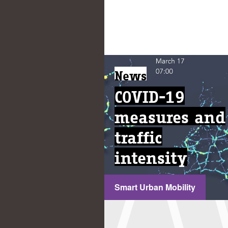
News
COVID-19
measures and
traffic
intensity
Smart Urban Mobility
...