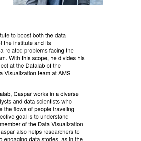
ute to boost both the data
 the institute and its
ta-related problems facing the
m. With this scope, he divides his
ect at the Datalab of the
ta Visualization team at AMS
talab, Caspar works in a diverse
lysts and data scientists who
 the flows of people traveling
jective goal is to understand
member of the Data Visualization
Caspar also helps researchers to
nto engaging data stories, as in the