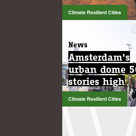
Climate Resilient Cities
...
News
News
Amsterdam's
Amsterdam's
urban dome 5
urban dome 5
stories high
stories high
Climate Resilient Cities
Climate Resilient Cities
...
...