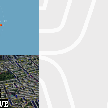
Y
IVE