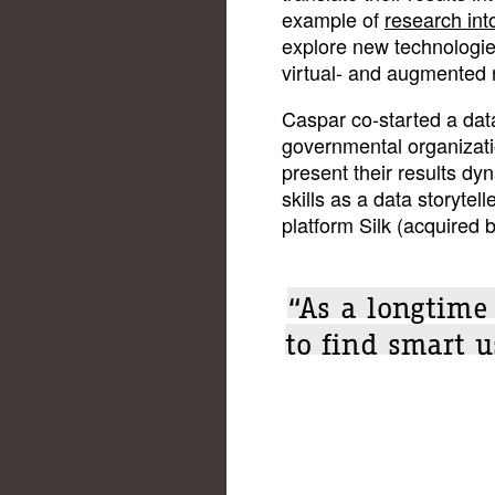
example of
research into
explore new technologies
virtual- and augmented r
Caspar co-started a dat
governmental organizati
present their results dyn
skills as a data storytell
platform Silk (acquired b
“As a longtim
to find smart u