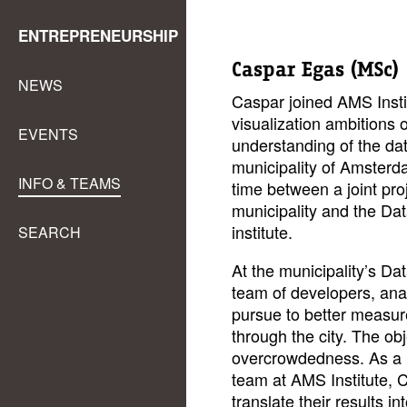
ENTREPRENEURSHIP
Caspar Egas (MSc)
NEWS
Caspar joined AMS Instit
visualization ambitions of
EVENTS
understanding of the da
municipality of Amsterda
INFO & TEAMS
time between a joint proj
municipality and the Da
institute.
SEARCH
At the municipality’s Da
team of developers, ana
pursue to better measure
through the city. The ob
overcrowdedness. As a 
team at AMS Institute, 
translate their results i