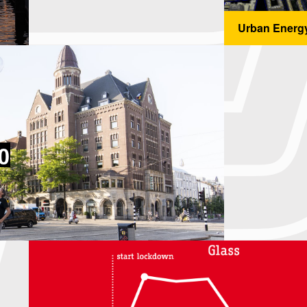
Urban Energ
...
0
0