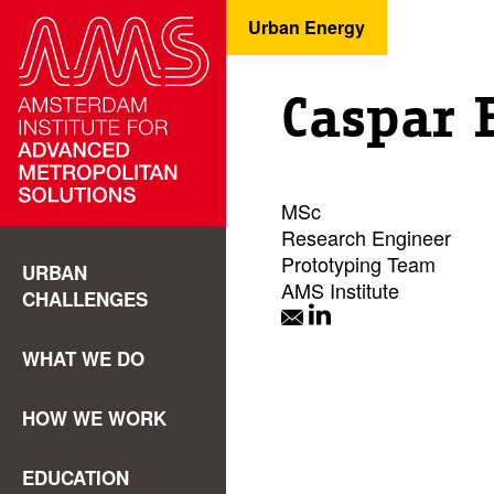
Urban Energy
Caspar 
MSc
Research Engineer
Prototyping Team
URBAN
AMS Institute
CHALLENGES
WHAT WE DO
HOW WE WORK
EDUCATION