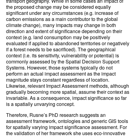
transport geography. While in some cases an impact of
the proposed change may be considered equally
significant under any circumstances (e.g. increase of
carbon emissions as a main contributor to the global
climate change), many impacts may change in both
direction and extent of significance depending on their
context (e.g. land consumption may be positively
evaluated if applied to abandoned territories or negatively
if a forest needs to be sacrificed). The geographical
context (i.e. its sensitivity, vulnerability or potential) is
commonly assessed by the Spatial Decision Support
Systems. However, those systems typically do not
perform an actual impact assessment as the impact
magnitude stays constant regardless of location.
Likewise, relevant Impact Assessment methods, although
gradually becoming more spatial, assume their context as
invariable. As a consequence, impact significance so far
is a spatially unvarying concept.
Therefore, Rusne’s PhD research suggests an
assessment framework, ontologies and generic GIS tools
for spatially varying impact significance assessment. For
the validation of her framework she uses eco-innovative