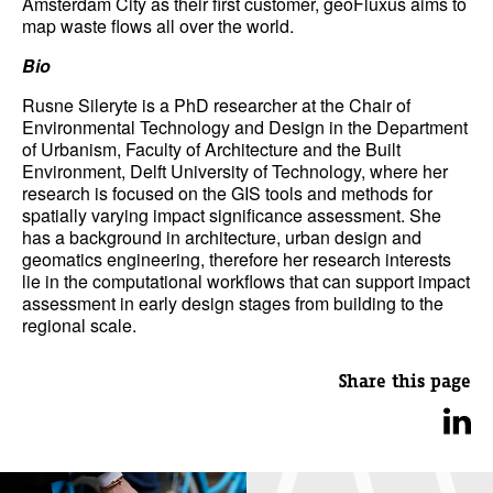
Amsterdam City as their first customer, geoFluxus aims to
map waste flows all over the world.
Bio
Rusne Sileryte is a PhD researcher at the Chair of
Environmental Technology and Design in the Department
of Urbanism, Faculty of Architecture and the Built
Environment, Delft University of Technology, where her
research is focused on the GIS tools and methods for
spatially varying impact significance assessment. She
has a background in architecture, urban design and
geomatics engineering, therefore her research interests
lie in the computational workflows that can support impact
assessment in early design stages from building to the
regional scale.
Share this page