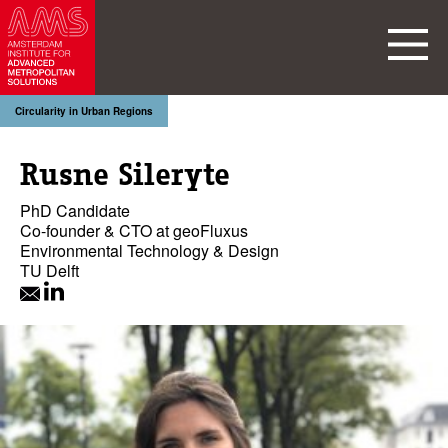
Circularity in Urban Regions
Rusne Sileryte
PhD Candidate
Co-founder & CTO at geoFluxus
Environmental Technology & Design
TU Delft