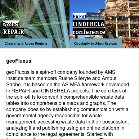
Event
CINDERELA
Project
REPAiR
conference
Circularity in Urban Regions
Circularity in Urban Regions
geoFluxus
geoFluxus is a spin-off company founded by AMS
Institute team members Rusne Sileryte and
Arnout
Sabbe
. It is based on the AS-MFA framework developed
in REPAiR and CINDERELA projects. The core task of
the spin-off is to convert incomprehensible waste data
tables into comprehensible maps and graphs. The
company does so by establishing communication with a
governmental agency responsible for waste
management, accessing waste data in their possession,
analyzing it and publishing using an online platform in
compliance to the legal agreements. Started with