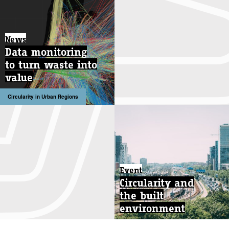
News
Data monitoring
to turn waste into
value
Circularity in Urban Regions
Event
Circularity and
the built
environment