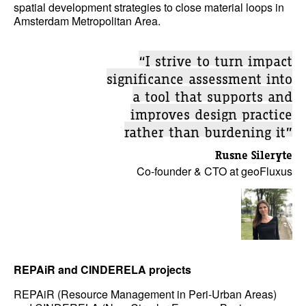
spatial development strategies to close material loops in
Amsterdam Metropolitan Area.
“I strive to turn impact
significance assessment into
a tool that supports and
improves design practice
rather than burdening it”
Rusne Sileryte
Co-founder & CTO at geoFluxus
REPAiR and CINDERELA projects
REPAiR (Resource Management in Peri-Urban Areas)