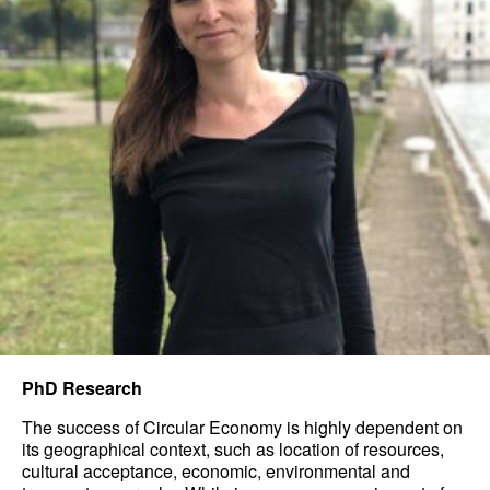
PhD Research
The success of Circular Economy is highly dependent on
its geographical context, such as location of resources,
cultural acceptance, economic, environmental and