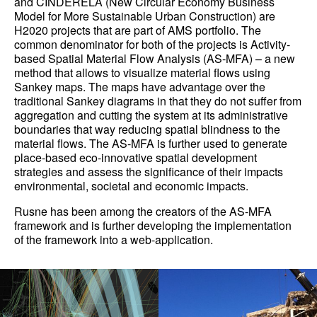
and CINDERELA (New Circular Economy Business
Model for More Sustainable Urban Construction) are
H2020 projects that are part of AMS portfolio. The
common denominator for both of the projects is Activity-
based Spatial Material Flow Analysis (AS-MFA) – a new
method that allows to visualize material flows using
Sankey maps. The maps have advantage over the
traditional Sankey diagrams in that they do not suffer from
aggregation and cutting the system at its administrative
boundaries that way reducing spatial blindness to the
material flows. The AS-MFA is further used to generate
place-based eco-innovative spatial development
strategies and assess the significance of their impacts
environmental, societal and economic impacts.
Rusne has been among the creators of the AS-MFA
framework and is further developing the implementation
of the framework into a web-application.