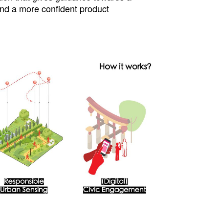
and a more confident product