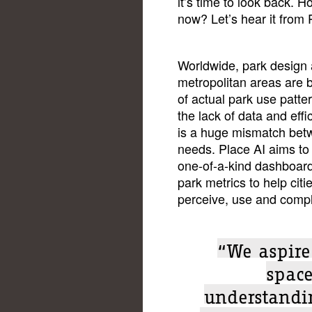
it’s time to look back. 
now? Let’s hear it from 
Worldwide, park design
metropolitan areas are 
of actual park use patt
the lack of data and effi
is a huge mismatch bet
needs. Place AI aims to 
one-of-a-kind dashboard 
park metrics to help cit
perceive, use and compl
“We aspire
spac
understandi