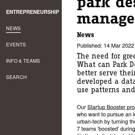
park de
ENTREPRENEURSHIP
manage
NEWS
News
EVENTS
Published: 14 Mar 2022
The need for gre
INFO & TEAMS
What can Park De
better serve thei
SEARCH
developed a dat
use patterns and
Our
Startup Booster pr
who want to pursue an im
urban-tech by turning the
7 teams 'boosted' during