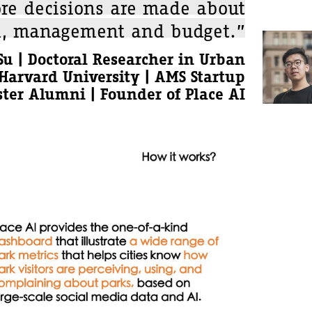
ore decisions are made about
n, management and budget.”
u | Doctoral Researcher in Urban
Harvard University | AMS Startup
ter Alumni | Founder of Place AI