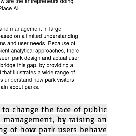
How are the entrepreneurs doing
Place AI.
 and management in large
based on a limited understanding
erns and user needs. Because of
cient analytical approaches, there
ween park design and actual user
bridge this gap, by providing a
that illustrates a wide range of
ies understand how park visitors
ain about parks.
 to change the face of public
e management, by raising an
ng of how park users behave