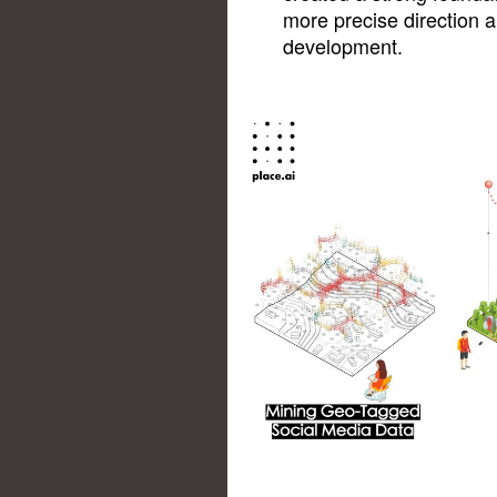
more precise direction 
development.