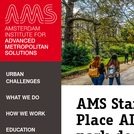
URBAN
CHALLENGES
WHAT WE DO
AMS Sta
HOW WE WORK
Place AI
EDUCATION