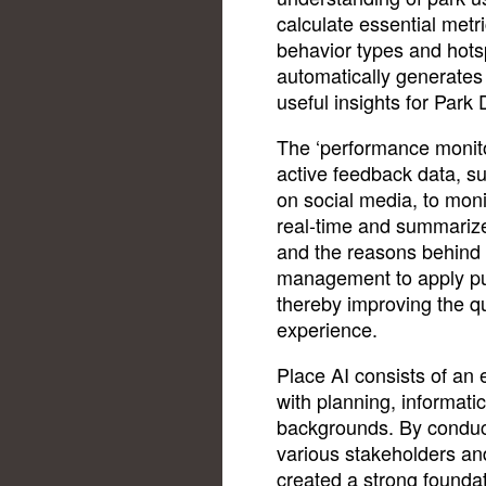
calculate essential metr
behavior types and hots
automatically generates
useful insights for Park
The ‘performance monito
active feedback data, s
on social media, to monit
real-time and summarize
and the reasons behind 
management to apply pu
thereby improving the qu
experience.
Place AI consists of an 
with planning, informati
backgrounds. By conduct
various stakeholders an
created a strong founda