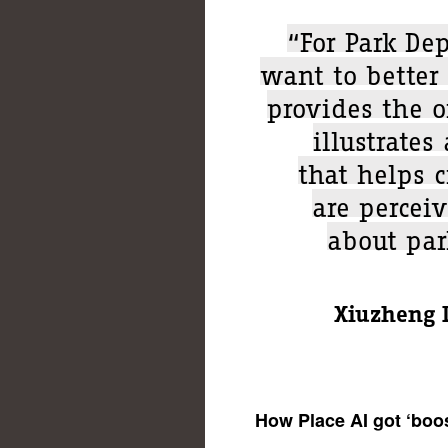
“For Park Dep
want to better 
provides the 
illustrates
that helps 
are percei
about park
Xiuzheng L
How Place AI got ‘boo