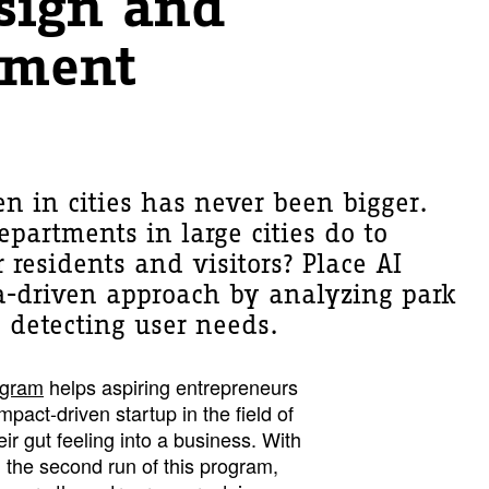
sign and
ment
en in cities has never been bigger.
partments in large cities do to
r residents and visitors? Place AI
a-driven approach by analyzing park
 detecting user needs.
ogram
helps aspiring entrepreneurs
pact-driven startup in the field of
ir gut feeling into a business. With
 the second run of this program,