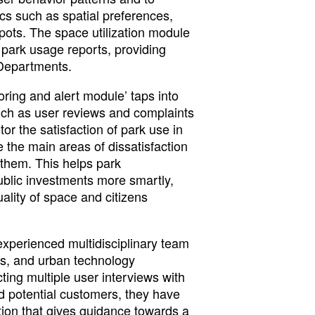
ics such as spatial preferences,
pots. The space utilization module
 park usage reports, providing
 Departments.
ring and alert module’ taps into
uch as user reviews and complaints
or the satisfaction of park use in
 the main areas of dissatisfaction
them. This helps park
blic investments more smartly,
ality of space and citizens
experienced multidisciplinary team
cs, and urban technology
ing multiple user interviews with
d potential customers, they have
tion that gives guidance towards a