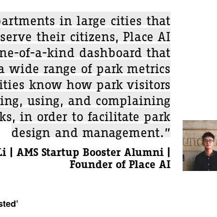
artments in large cities that
serve their citizens, Place AI
one-of-a-kind dashboard that
 a wide range of park metrics
cities know how park visitors
ving, using, and complaining
s, in order to facilitate park
design and management.”
i | AMS Startup Booster Alumni |
Founder of Place AI
sted’