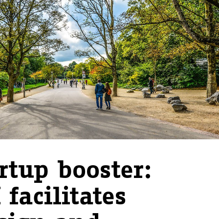
rtup booster:
 facilitates