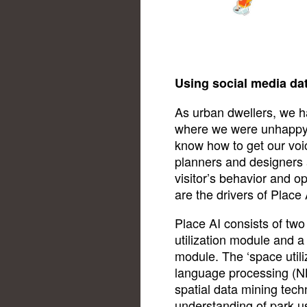
Using social media da
As urban dwellers, we 
where we were unhappy w
know how to get our voi
planners and designers 
visitor’s behavior and o
are the drivers of Place 
Place AI consists of tw
utilization module and 
module. The ‘space util
language processing (NL
spatial data mining tech
understanding of park u