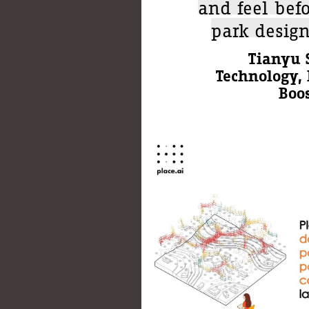
and feel bef
park desig
Tianyu S
Technology, 
Boos