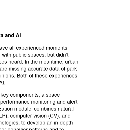
ta and AI
have all experienced moments
ith public spaces, but didn’t
ces heard. In the meantime, urban
are missing accurate data of park
pinions. Both of these experiences
AI.
o key components; a space
a performance monitoring and alert
ization module’ combines natural
P), computer vision (CV), and
nologies, to develop an in-depth
ser behavior patterns and to