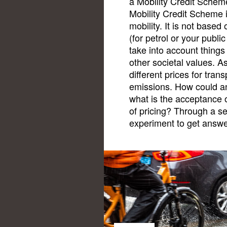
a Mobility Credit Scheme
Mobility Credit Scheme i
mobility. It is not based
(for petrol or your publi
take into account things 
other societal values. A
different prices for tra
emissions. How could a
what is the acceptance o
of pricing? Through a s
experiment to get answe