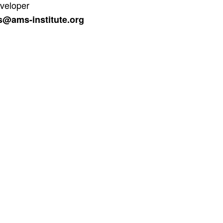
veloper
s@ams-institute.org