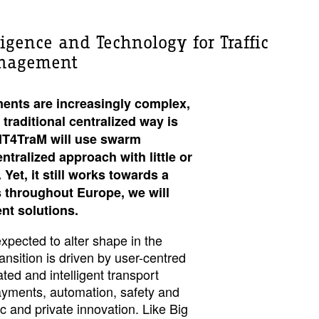
ligence and Technology for Traffic
anagement
ents are increasingly complex,
 traditional centralized way is
DIT4TraM will use swarm
ntralized approach with little or
Yet, it still works towards a
ts throughout Europe, we will
ent solutions.
expected to alter shape in the
nsition is driven by user-centred
ated and intelligent transport
ayments, automation, safety and
ic and private innovation. Like Big