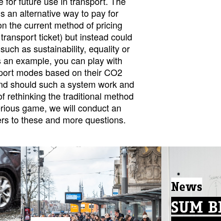
 for future use in transport. The
s an alternative way to pay for
 on the current method of pricing
c transport ticket) but instead could
such as sustainability, equality or
s an example, you can play with
nsport modes based on their CO2
nd should such a system work and
f rethinking the traditional method
erious game, we will conduct an
rs to these and more questions.
News
SUM Bl