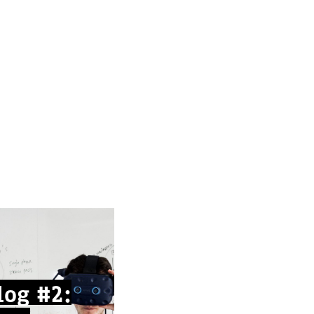
og #2: