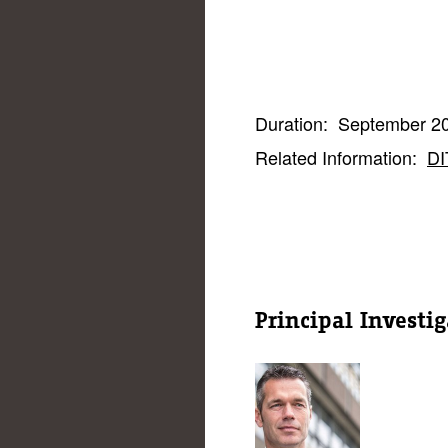
Duration:
September 20
Related Information:
DI
Principal Investig