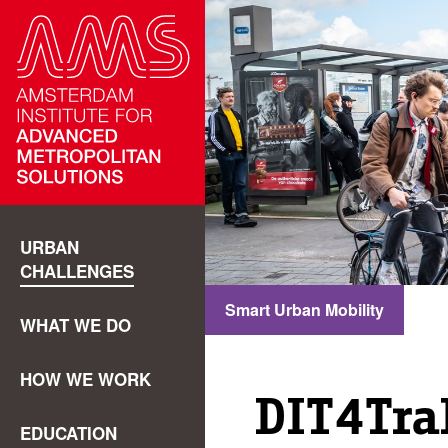
URBAN
CHALLENGES
Smart Urban Mobility
WHAT WE DO
HOW WE WORK
DIT4Tr
EDUCATION