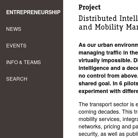
Project
ENTREPRENEURSHIP
Distributed Intel
and Mobility M
NEWS
As our urban environm
EVENTS
managing traffic in the
virtually impossible. 
INFO & TEAMS
intelligence and a dece
no control from above. 
SEARCH
shared goal. In 6 pilo
experiment with differ
The transport sector is 
coming decades. This tra
mobility services, integr
networks, pricing and p
security, as well as publ