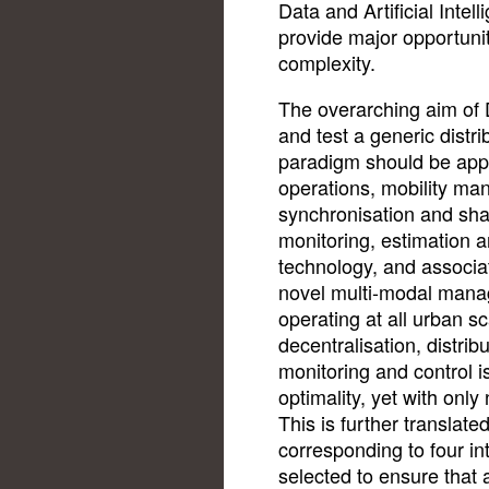
Data and Artificial Inte
provide major opportuni
complexity.
The overarching aim of 
and test a generic distr
paradigm should be applic
operations, mobility m
synchronisation and sh
monitoring, estimation a
technology, and associat
novel multi-modal mana
operating at all urban sc
decentralisation, distri
monitoring and control i
optimality, yet with onl
This is further translated
corresponding to four in
selected to ensure that a