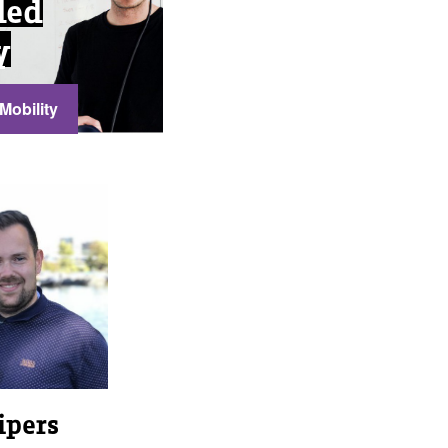
ded
y
Mobility
ipers