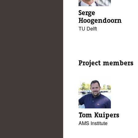
Serge
Hoogendoorn
TU Delft
Project members
Tom Kuipers
AMS Institute