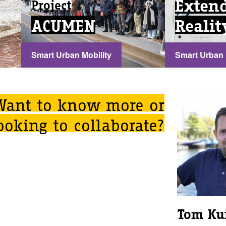
Exten
Project
ACUMEN
Realit
Smart Urban Mobility
Smart Urban 
...
...
Want to know more or
ooking to collaborate?
Tom Ku