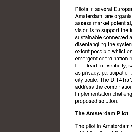
Pilots in several Europe
Amsterdam, are organis
assess market potential
vision is to support the
sustainable connected 
disentangling the syste
extent possible whilst e
emergent coordination b
then lead to liveability, s
as privacy, participation
city scale. The DIT4Tra
address the combination 
implementation challeng
proposed solution.
The Amsterdam Pilot
The pilot in Amsterdam wi