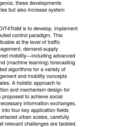
lligence, these developments
ties but also increase system
DIT4TraM is to develop, implement
ibuted control paradigm. This
able at the level of traffic
anagement, demand-supply
ared mobility—including advanced
nd (machine learning) forecasting
ed algorithms for a variety of
gement and mobility concepts
ales. A holistic approach to
bution and mechanism design for
s proposed to achieve social
y necessary information exchanges.
 into four key application fields
terlaced urban scales, carefully
ll relevant challenges are tackled.