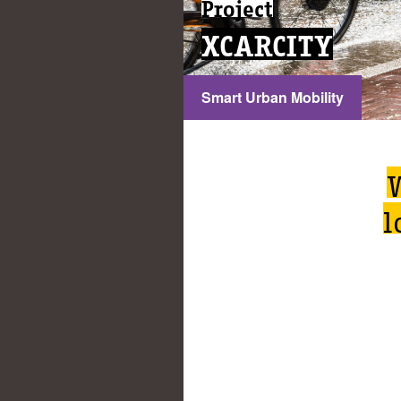
Project
XCARCITY
Smart Urban Mobility
l