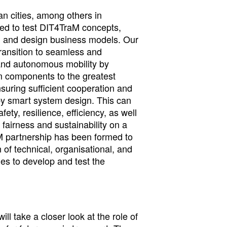
an cities, among others in
ed to test DIT4TraM concepts,
, and design business models. Our
 transition to seamless and
and autonomous mobility by
m components to the greatest
nsuring sufficient cooperation and
y smart system design. This can
afety, resilience, efficiency, as well
, fairness and sustainability on a
M partnership has been formed to
of technical, organisational, and
es to develop and test the
ll take a closer look at the role of