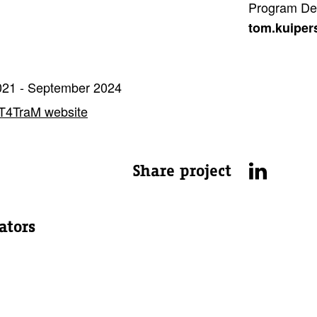
Program De
tom.kuiper
21 - September 2024
T4TraM website
Share project
ators