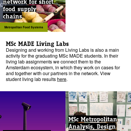
network for short
food supply
chains
Metropolitan Food Systems
MSc MADE Living Labs
Designing and working from Living Labs is also a main
activity for the graduating MSc MADE students. In their
living lab assignments we connect them to the
Amsterdam ecosystem, in which they work on cases for
and together with our partners in the network. View
student living lab results
here
.
MSc Metropolitan
Analysis, Design