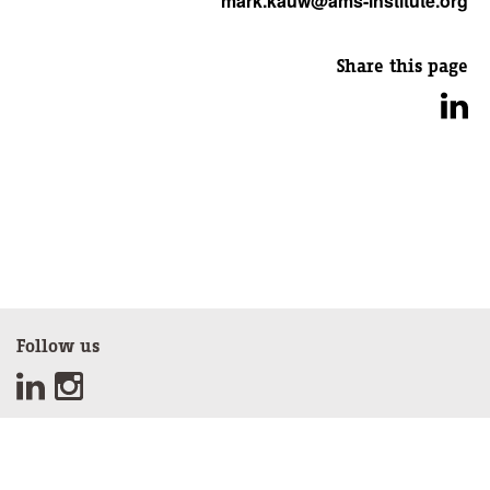
mark.kauw@ams-institute.org
Share this page
Follow us
Sign up for our newsletter