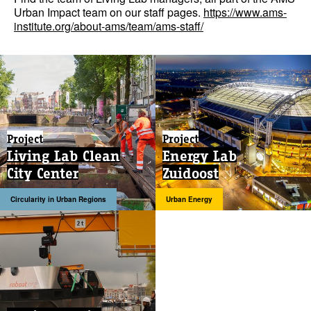
Urban Impact team on our staff pages.
https://www.ams-
institute.org/about-ams/team/ams-staff/
Project
Project
Living Lab Clean
Energy Lab
City Center
Zuidoost
Circularity in Urban Regions
Urban Energy