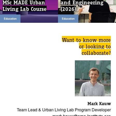
MSc MADE Urban
and Engineering
Living Lab Course
(2026)
Education
Education
Want to know more
or looking to
collaborate?
Mark Kauw
Team Lead & Urban Living Lab Program Developer