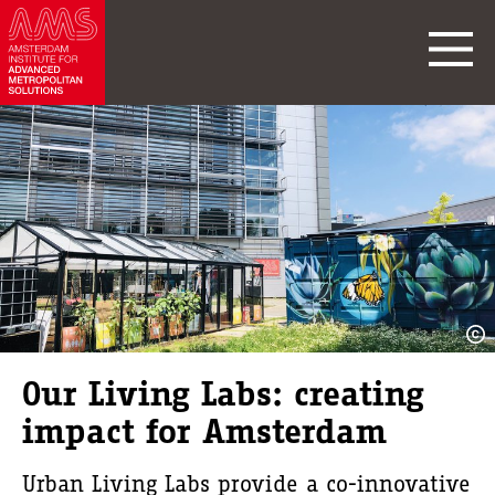
Our Living Labs: creating
impact for Amsterdam
Urban Living Labs provide a co-innovative