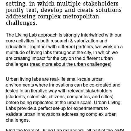
setting, in which multiple stakeholders
jointly test, develop and create solutions
addressing complex metropolitan
challenges.
The Living Lab approach is strongly intertwined with our
core activities in both research & valorization and
education. Together with different partners, we work on a
multitude of living labs throughout the city, in which we
are creating impact for the city on the different urban
challenges (
read more about the urban challenges
).
Urban living labs are real-life small-scale urban
environments where innovations can be co-created and
tested in an iterative way with relevant stakeholders
(students, scientists, citizens, companies, and cities)
before being replicated at the urban scale. Urban Living
Labs provide a perfect set-up for experimenters to
validate urban innovations addressing complex urban
challenges.
Find the team of Living Lab managers, all part of the AMS