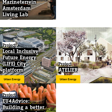
Marineterrein
Amsterdam
Living Lab
Project
Local Inclusive
Future Energy
(LIFE) City
Project
platform
ATELIER
Urban Energy
Urban Energy
Project
EU4Advice:
Building a better